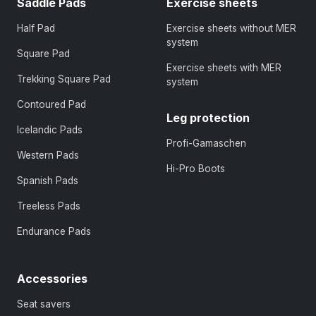
Saddle Pads
Exercise sheets
Half Pad
Exercise sheets without MER
system
Square Pad
Exercise sheets with MER
Trekking Square Pad
system
Contoured Pad
Leg protection
Icelandic Pads
Profi-Gamaschen
Western Pads
Hi-Pro Boots
Spanish Pads
Treeless Pads
Endurance Pads
Accessories
Seat savers