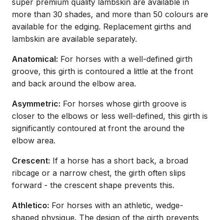
super premium quality lambskin are available in
more than 30 shades, and more than 50 colours are
available for the edging. Replacement girths and
lambskin are available separately.
Anatomical:
For horses with a well-defined girth
groove, this girth is contoured a little at the front
and back around the elbow area.
Asymmetric:
For horses whose girth groove is
closer to the elbows or less well-defined, this girth is
significantly contoured at front the around the
elbow area.
Crescent:
If a horse has a short back, a broad
ribcage or a narrow chest, the girth often slips
forward - the crescent shape prevents this.
Athletico:
For horses with an athletic, wedge-
shaped physique. The design of the girth prevents