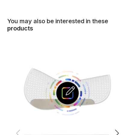
You may also be interested in these
products