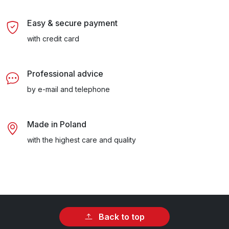
Easy & secure payment
with credit card
Professional advice
by e-mail and telephone
Made in Poland
with the highest care and quality
Back to top