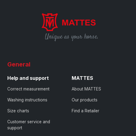
Unique as your horse.
General
Help and support
MATTES
Correct measurement
About MATTES
Washing instructions
Our products
Size charts
Find a Retailer
Customer service and
support