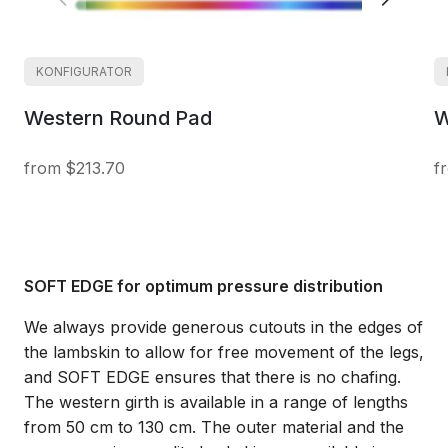
KONFIGURATOR
Western Round Pad
W
$213.70
SOFT EDGE for optimum pressure distribution
We always provide generous cutouts in the edges of
the lambskin to allow for free movement of the legs,
and SOFT EDGE ensures that there is no chafing.
The western girth is available in a range of lengths
from 50 cm to 130 cm. The outer material and the