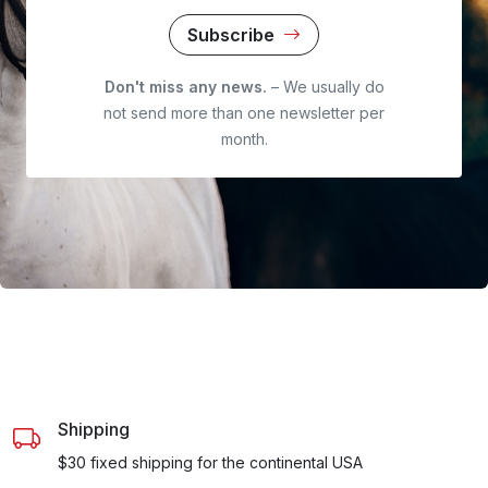
Subscribe
Don't miss any news.
– We usually do
not send more than one newsletter per
month.
Shipping
$30 fixed shipping for the continental USA