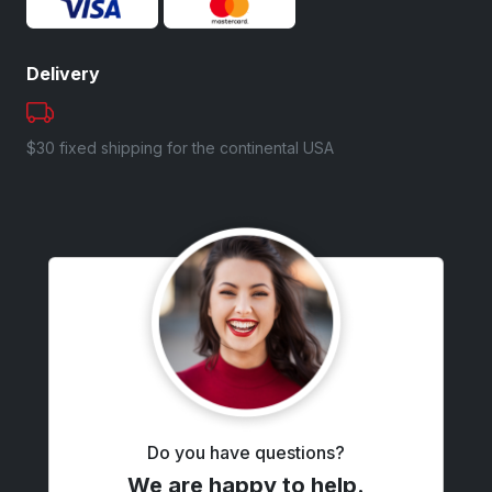
Delivery
$30 fixed shipping for the continental USA
Do you have questions?
We are happy to help.