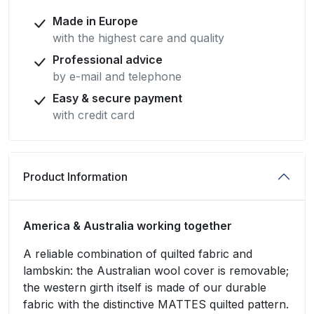
Made in Europe
with the highest care and quality
Professional advice
by e-mail and telephone
Easy & secure payment
with credit card
Product Information
America & Australia working together
A reliable combination of quilted fabric and
lambskin: the Australian wool cover is removable;
the western girth itself is made of our durable
fabric with the distinctive MATTES quilted pattern.