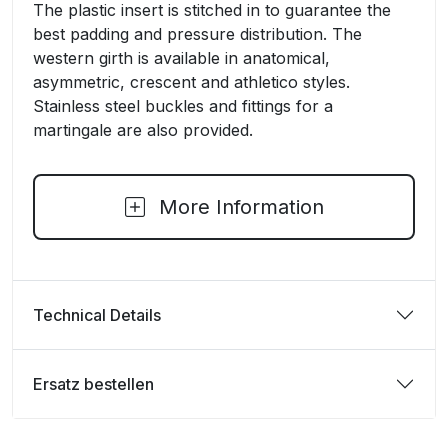
The plastic insert is stitched in to guarantee the
best padding and pressure distribution. The
western girth is available in anatomical,
asymmetric, crescent and athletico styles.
Stainless steel buckles and fittings for a
martingale are also provided.
More Information
Technical Details
Ersatz bestellen