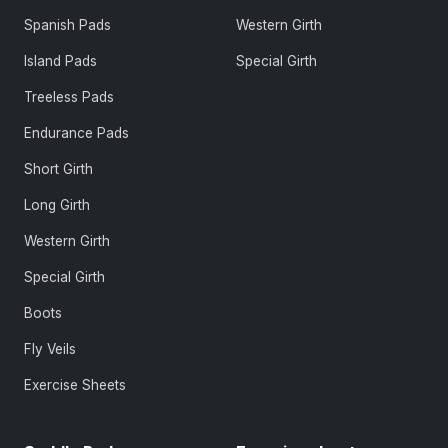
Spanish Pads
Western Girth
Island Pads
Special Girth
Treeless Pads
Endurance Pads
Short Girth
Long Girth
Western Girth
Special Girth
Boots
Fly Veils
Exercise Sheets