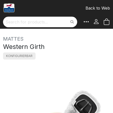
Back to Web
M
Search
MATTES
Western Girth
KONFIGURIERBAR
Skip
to
the
end
of
the