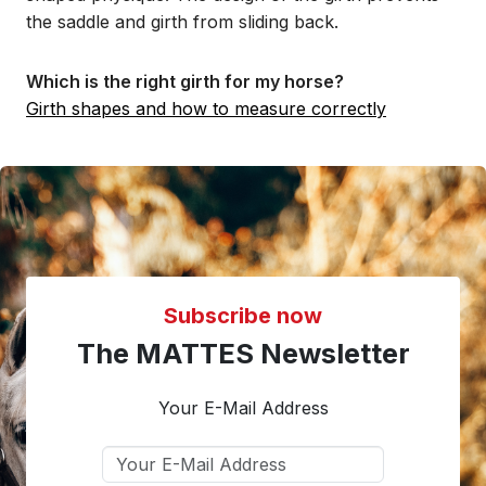
the saddle and girth from sliding back.
Which is the right girth for my horse?
Girth shapes and how to measure correctly
Subscribe now
The MATTES Newsletter
Your E-Mail Address