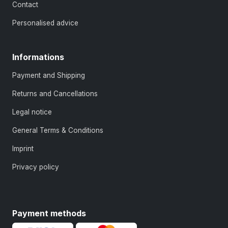
Contact
Personalised advice
Informations
Payment and Shipping
Returns and Cancellations
Legal notice
General Terms & Conditions
Imprint
Privacy policy
Payment methods