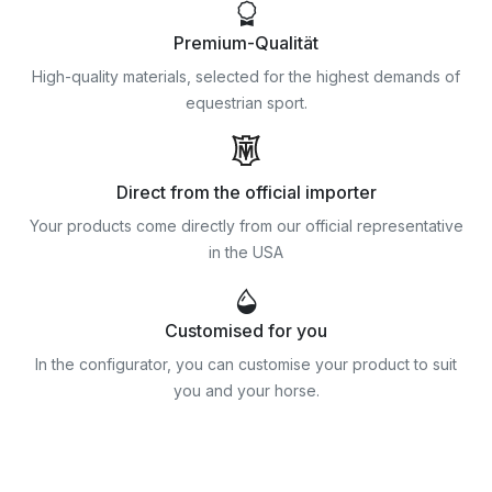
Premium-Qualität
High-quality materials, selected for the highest demands of
equestrian sport.
Direct from the official importer
Your products come directly from our official representative
in the USA
Customised for you
In the configurator, you can customise your product to suit
you and your horse.