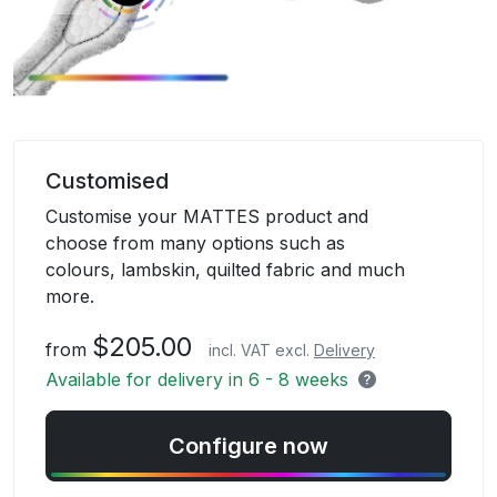
Skip
to
Customised
the
Customise your MATTES product and
beginning
choose from many options such as
of
colours, lambskin, quilted fabric and much
the
more.
images
gallery
$205.00
from
incl. VAT excl.
Delivery
Available for delivery in 6 - 8 weeks
Configure now