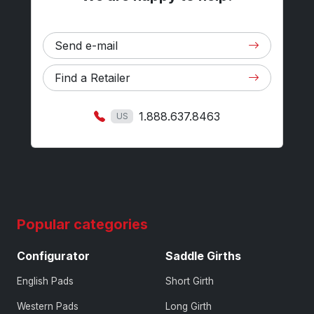
Send e-mail
Find a Retailer
1.888.637.8463
US
Popular categories
Configurator
Saddle Girths
English Pads
Short Girth
Western Pads
Long Girth