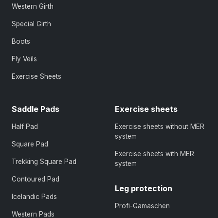
Western Girth
Special Girth
Boots
Fly Veils
Exercise Sheets
Saddle Pads
Exercise sheets
Half Pad
Exercise sheets without MER
system
Square Pad
Exercise sheets with MER
Trekking Square Pad
system
Contoured Pad
Leg protection
Icelandic Pads
Profi-Gamaschen
Western Pads