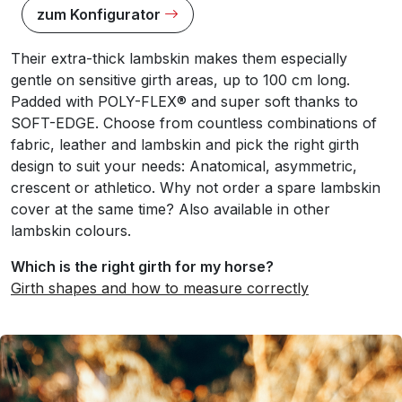
zum Konfigurator
Their extra-thick lambskin makes them especially
gentle on sensitive girth areas, up to 100 cm long.
Padded with POLY-FLEX® and super soft thanks to
SOFT-EDGE. Choose from countless combinations of
fabric, leather and lambskin and pick the right girth
design to suit your needs: Anatomical, asymmetric,
crescent or athletico. Why not order a spare lambskin
cover at the same time? Also available in other
lambskin colours.
Which is the right girth for my horse?
Girth shapes and how to measure correctly