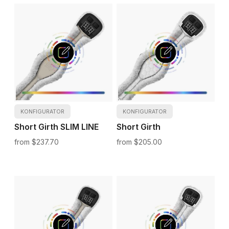
KONFIGURATOR
KONFIGURATOR
Short Girth SLIM LINE
Short Girth
$237.70
$205.00