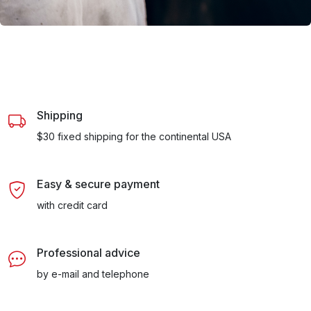
Shipping
$30 fixed shipping for the continental USA
Easy & secure payment
with credit card
Professional advice
by e-mail and telephone