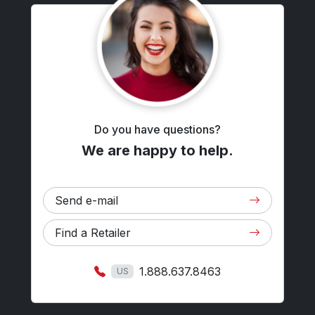
Do you have questions?
We are happy to help.
Send e-mail
Find a Retailer
1.888.637.8463
US