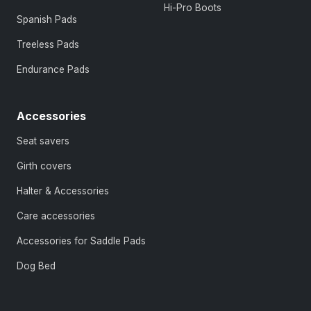
Hi-Pro Boots
Spanish Pads
Treeless Pads
Endurance Pads
Accessories
Seat savers
Girth covers
Halter & Accessories
Care accessories
Accessories for Saddle Pads
Dog Bed