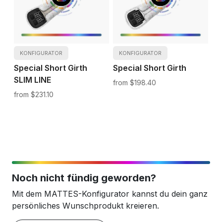
KONFIGURATOR
KONFIGURATOR
Special Short Girth
Special Short Girth
SLIM LINE
$198.40
$231.10
Noch nicht fündig geworden?
Mit dem MATTES-Konfigurator kannst du dein ganz
persönliches Wunschprodukt kreieren.