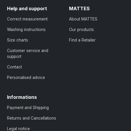
Help and support
MATTES
Correct measurement
About MATTES
Washing instructions
Our products
Size charts
Find a Retailer
Customer service and
support
Contact
Personalised advice
Informations
Payment and Shipping
Returns and Cancellations
Legal notice