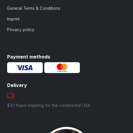
General Terms & Conditions
Imprint
Privacy policy
Payment methods
Delivery
$30 fixed shipping for the continental USA