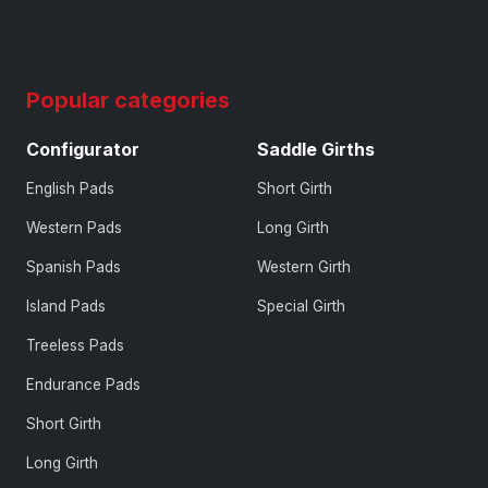
Popular categories
Configurator
Saddle Girths
English Pads
Short Girth
Western Pads
Long Girth
Spanish Pads
Western Girth
Island Pads
Special Girth
Treeless Pads
Endurance Pads
Short Girth
Long Girth