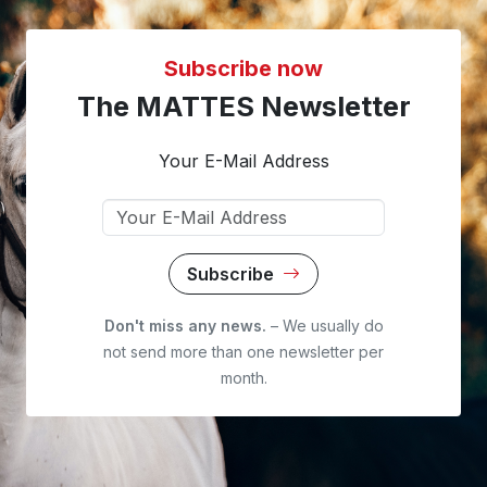
Subscribe now
The MATTES Newsletter
Your E-Mail Address
Subscribe
Don't miss any news.
– We usually do
not send more than one newsletter per
month.