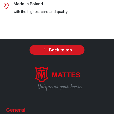
Made in Poland
with the highest care and quality
Back to top
Unique as your horse.
General