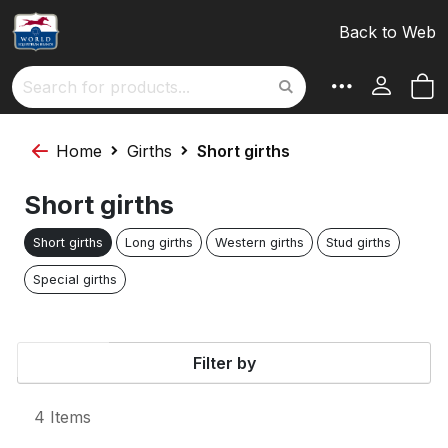
S
Sort By
Back to Web
D
D
M
Search
Home
Girths
Short girths
Short girths
Short girths
Long girths
Western girths
Stud girths
Special girths
Filter by
4
Items