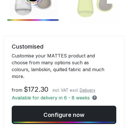
Skip
to
Customised
the
Customise your MATTES product and
beginning
choose from many options such as
of
colours, lambskin, quilted fabric and much
the
more.
images
gallery
$172.30
from
incl. VAT excl.
Delivery
Available for delivery in 6 - 8 weeks
Configure now