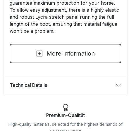
guarantee maximum protection for your horse.
To allow easy adjustment, there is a highly elastic
and robust Lycra stretch panel running the full
length of the boot, ensuring that material fatigue
won’t be a problem.
More Information
Technical Details
Premium-Qualität
High-quality materials, selected for the highest demands of