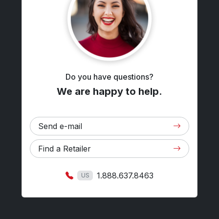
Do you have questions?
We are happy to help.
Send e-mail
Find a Retailer
1.888.637.8463
US