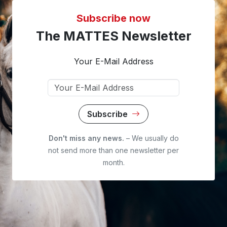
Subscribe now
The MATTES Newsletter
Your E-Mail Address
Subscribe
Don't miss any news.
– We usually do
not send more than one newsletter per
month.