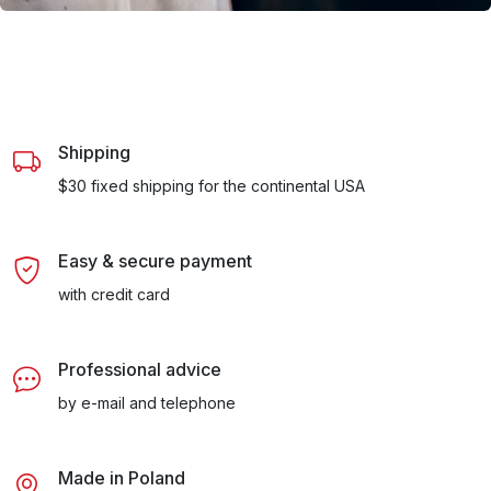
Shipping
$30 fixed shipping for the continental USA
Easy & secure payment
with credit card
Professional advice
by e-mail and telephone
Made in Poland