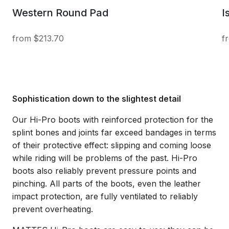
Western Round Pad
I
$213.70
Sophistication down to the slightest detail
Our Hi-Pro boots with reinforced protection for the
splint bones and joints far exceed bandages in terms
of their protective effect: slipping and coming loose
while riding will be problems of the past. Hi-Pro
boots also reliably prevent pressure points and
pinching. All parts of the boots, even the leather
impact protection, are fully ventilated to reliably
prevent overheating.