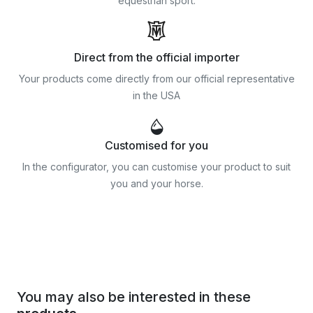
equestrian sport.
Direct from the official importer
Your products come directly from our official representative
in the USA
Customised for you
In the configurator, you can customise your product to suit
you and your horse.
You may also be interested in these