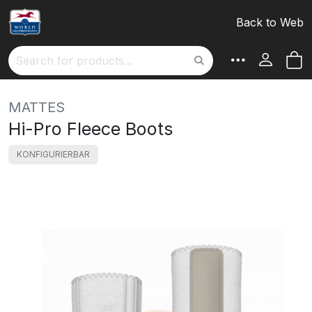
Back to Web
M
Search
MATTES
Hi-Pro Fleece Boots
KONFIGURIERBAR
Skip
to
the
end
of
the