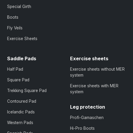
Special Girth
Boots
Fly Veils
Exercise Sheets
Saddle Pads
Exercise sheets
Half Pad
Exercise sheets without MER
system
Square Pad
Exercise sheets with MER
Trekking Square Pad
system
Contoured Pad
Leg protection
Icelandic Pads
Profi-Gamaschen
Western Pads
Hi-Pro Boots