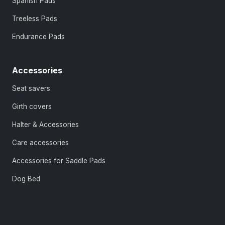
Spanish Pads
Treeless Pads
Endurance Pads
Accessories
Seat savers
Girth covers
Halter & Accessories
Care accessories
Accessories for Saddle Pads
Dog Bed