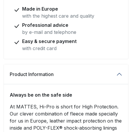
Made in Europe
with the highest care and quality
Professional advice
by e-mail and telephone
Easy & secure payment
with credit card
Product Information
Always be on the safe side
At MATTES, Hi-Pro is short for High Protection.
Our clever combination of fleece made specially
for us in Europe, leather impact protection on the
inside and POLY-FLEX® shock-absorbing linings