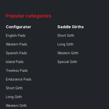
Popular categories
Configurator
Saddle Girths
English Pads
Short Girth
Western Pads
Long Girth
Spanish Pads
Western Girth
Island Pads
Special Girth
Treeless Pads
Endurance Pads
Short Girth
Long Girth
Western Girth