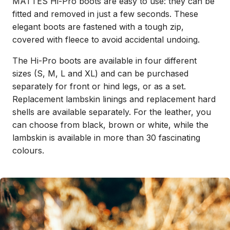
MATTES Hi-Pro boots are easy to use: they can be
fitted and removed in just a few seconds. These
elegant boots are fastened with a tough zip,
covered with fleece to avoid accidental undoing.
The Hi-Pro boots are available in four different
sizes (S, M, L and XL) and can be purchased
separately for front or hind legs, or as a set.
Replacement lambskin linings and replacement hard
shells are available separately. For the leather, you
can choose from black, brown or white, while the
lambskin is available in more than 30 fascinating
colours.