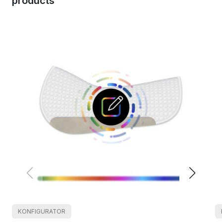
products
KONFIGURATOR