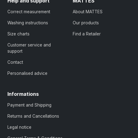
Help and support
MATTES
Correct measurement
About MATTES
Washing instructions
Our products
Size charts
Find a Retailer
Customer service and
support
Contact
Personalised advice
Informations
Payment and Shipping
Returns and Cancellations
Legal notice