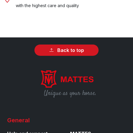
with the highest care and quality
Back to top
Unique as your horse.
General