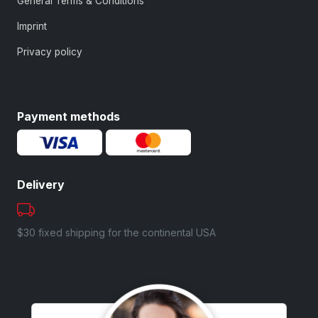
General Terms & Conditions
Imprint
Privacy policy
Payment methods
Delivery
$30 fixed shipping for the continental USA