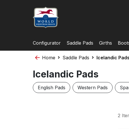
Configurator
Saddle Pads
Girths
Boot
Home
Saddle Pads
Icelandic Pad
Icelandic Pads
English Pads
Western Pads
Spa
2
Ite