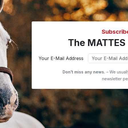
Subscrib
The MATTES 
Your E-Mail Address
Don't miss any news.
– We usuall
newsletter pe