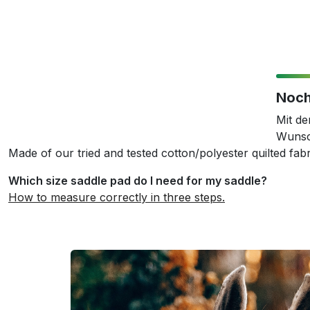
Noch
Mit d
Wunsc
Made of our tried and tested cotton/polyester quilted fabr
Which size saddle pad do I need for my saddle?
How to measure correctly in three steps.