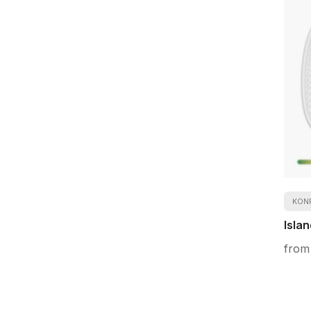
KON
Islan