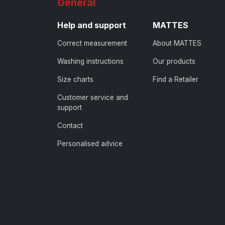
General
Help and support
MATTES
Correct measurement
About MATTES
Washing instructions
Our products
Size charts
Find a Retailer
Customer service and
support
Contact
Personalised advice