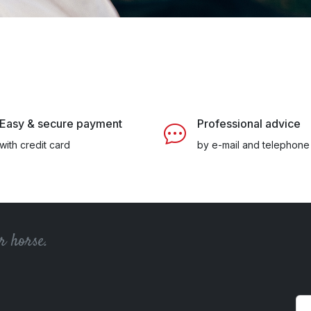
Easy & secure payment
Professional advice
with credit card
by e-mail and telephone
r horse.