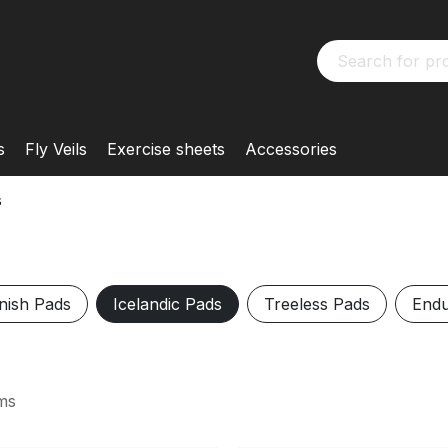
s
Fly Veils
Exercise sheets
Accessories
s
nish Pads
Icelandic Pads
Treeless Pads
Endu
ms