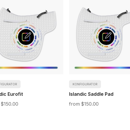
FIGURATOR
KONFIGURATOR
dic Eurofit
Islandic Saddle Pad
$150.00
$150.00