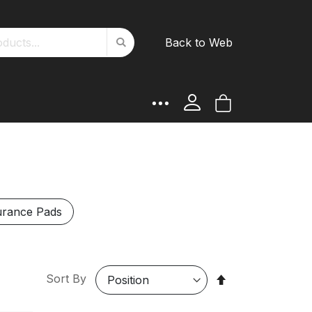
Search
Back to Web
Search
My Cart
rance Pads
Set
Sort By
Descending
Direction