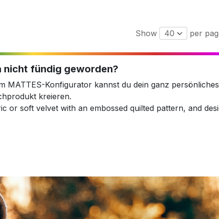
Show
per pag
 nicht fündig geworden?
em MATTES-Konfigurator kannst du dein ganz persönliches
hprodukt kreieren.
ic or soft velvet with an embossed quilted pattern, and desig