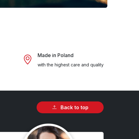
Made in Poland
with the highest care and quality
Back to top