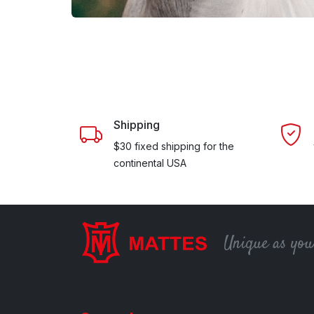
Shipping
$30 fixed shipping for the
continental USA
Unique as you