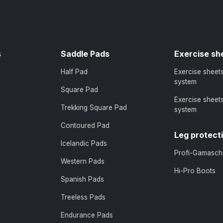
s
Saddle Pads
Exercise sh
Half Pad
Exercise sheet
system
Square Pad
Exercise sheet
Trekking Square Pad
system
Contoured Pad
Leg protect
Icelandic Pads
Profi-Gamasch
Western Pads
Hi-Pro Boots
Spanish Pads
Treeless Pads
Endurance Pads