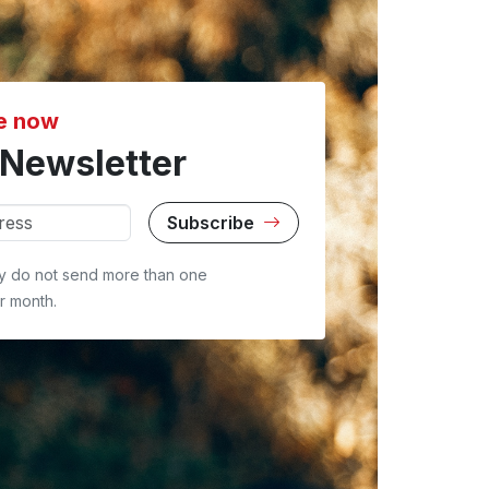
e now
Newsletter
Subscribe
y do not send more than one
r month.