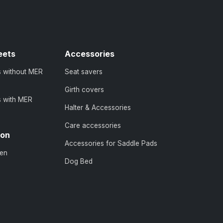
eets
Accessories
s without MER
Seat savers
Girth covers
s with MER
Halter & Accessories
Care accessories
ion
Accessories for Saddle Pads
en
Dog Bed