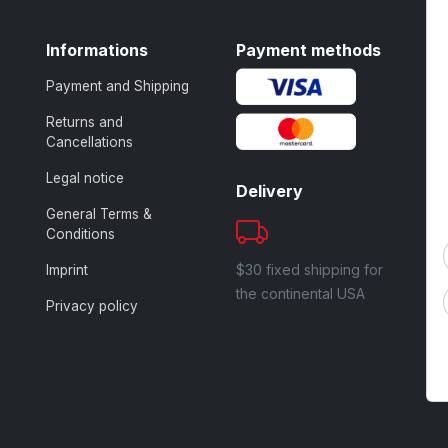
Informations
Payment methods
Payment and Shipping
Returns and
Cancellations
Legal notice
Delivery
General Terms &
Conditions
$30 fixed shipping for
Imprint
the continental USA
Privacy policy