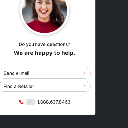
Do you have questions?
We are happy to help.
Send e-mail
Find a Retailer
1.888.637.8463
US