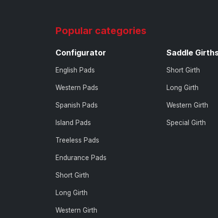
Popular categories
Configurator
Saddle Girth
English Pads
Short Girth
Western Pads
Long Girth
Spanish Pads
Western Girth
Island Pads
Special Girth
Treeless Pads
Endurance Pads
Short Girth
Long Girth
Western Girth