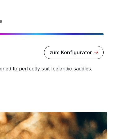
e
zum Konfigurator
ned to perfectly suit Icelandic saddles.