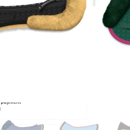
 much more.
incl. VAT excl.
Delivery
ery in 6 - 8 weeks
Configure now
pe
t care and quality
advice
telephone
e payment
d