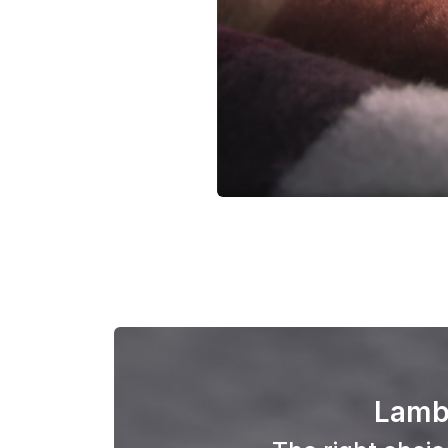
Lambs