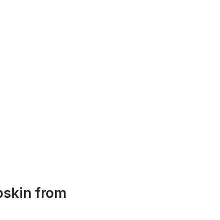
skin from