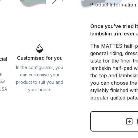
Product Information
Once you’ve tried it
lambskin trim ever 
The MATTES half-pad
general riding, dres
Customised for you
cial
taste for the finer 
In the configurator, you
lambskin half-pad w
e
can customise your
the top and lambskin
ial
product to suit you and
you can choose the 
 USA
your horse.
stylishly finished wi
popular quilted patte