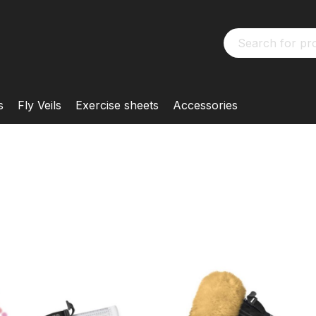
s
Fly Veils
Exercise sheets
Accessories
MATTES
Half Pad
KONFIGURIERBAR
Customised
Customise your M
from many options 