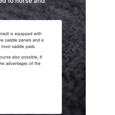
ored to horse and
ined) is equipped with
he saddle panels and is
most saddle pads.
ourse also possible, if
the advantages of the