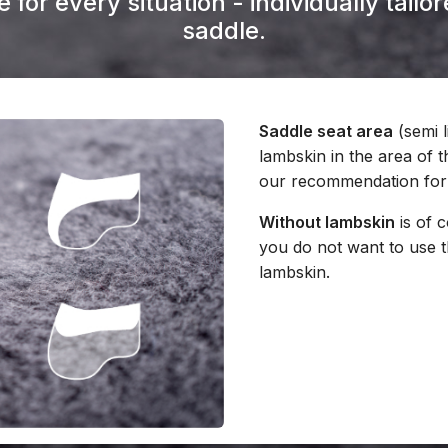
 for every situation - individually tail
saddle.
Saddle seat area
(semi l
lambskin in the area of t
our recommendation for 
Without lambskin
is of c
you do not want to use 
lambskin.