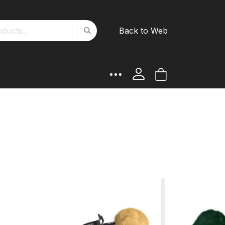
Search
Back to Web
Search
My Cart
ATTES product and choose
such as colours, lambskin,