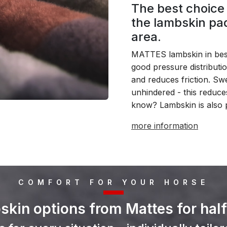
The best choice 
the lambskin pad
area.
MATTES lambskin in best
good pressure distributi
and reduces friction. S
unhindered - this reduce
know? Lambskin is also 
more information
COMFORT FOR YOUR HORSE
kin options from Mattes for hal