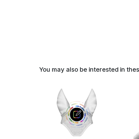
of
the
images
gallery
You may also be interested in the