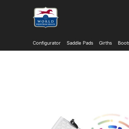
Configurator
Saddle Pads
Girths
Boot
Skip
to
the
end
of
the
images
gallery