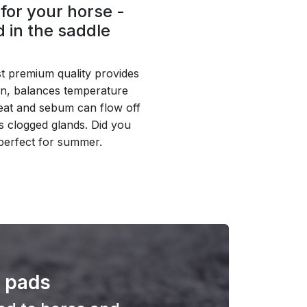
for your horse -
 in the saddle
 premium quality provides
on, balances temperature
weat and sebum can flow off
s clogged glands. Did you
perfect for summer.
f pads