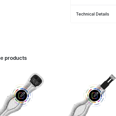
Technical Details
se
products