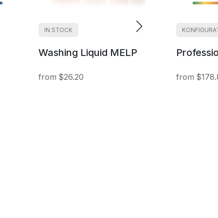
IN STOCK
KONFIGURA
Washing Liquid MELP
Professi
$26.20
$178.