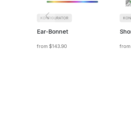
KONFIGURATOR
KON
Ear-Bonnet
Shor
$143.90