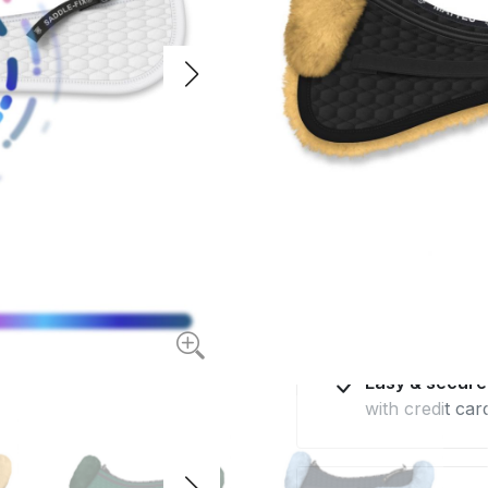
quilted fabric and
$117.80
from
Available for deliv
Made in Euro
with the highes
Professional 
by e-mail and 
Easy & secur
with credit car