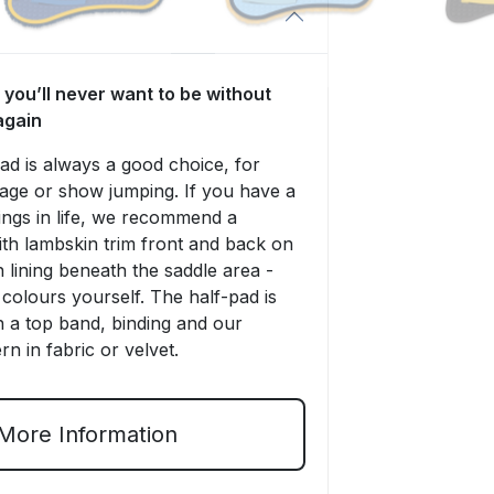
 you’ll never want to be without
again
 is always a good choice, for
sage or show jumping. If you have a
things in life, we recommend a
ith lambskin trim front and back on
 lining beneath the saddle area -
colours yourself. The half-pad is
th a top band, binding and our
rn in fabric or velvet.
More Information