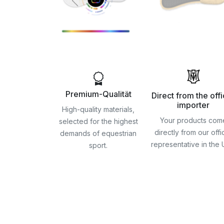
Premium-Qualität
Direct from the offi
importer
High-quality materials,
Your products com
selected for the highest
directly from our offic
demands of equestrian
representative in the
sport.
Skip
to
the
beginning