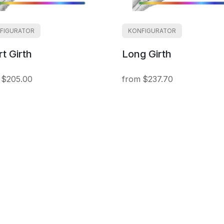
FIGURATOR
KONFIGURATOR
t Girth
Long Girth
$205.00
$237.70