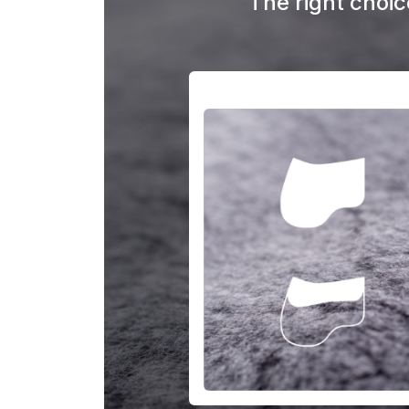
The right choice