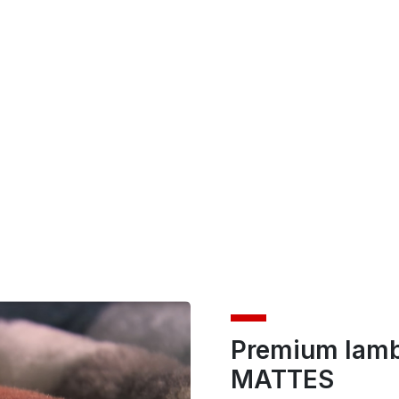
Premium lamb
MATTES