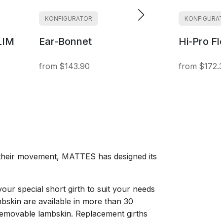
KONFIGURATOR
KONFIGURA
LIM
Ear-Bonnet
Hi-Pro F
$143.90
$172.
g their movement, MATTES has designed its
your special short girth to suit your needs
mbskin are available in more than 30
t removable lambskin. Replacement girths