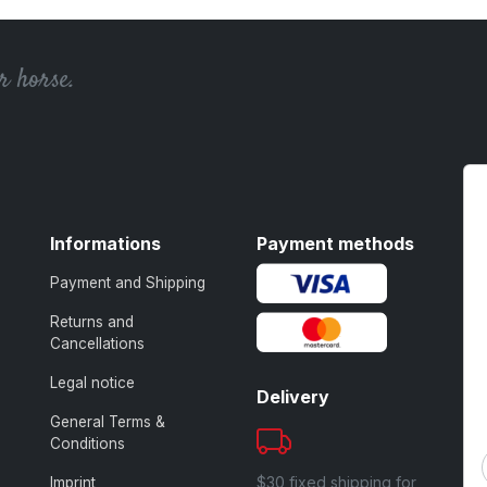
r horse.
Informations
Payment methods
Payment and Shipping
Returns and
Cancellations
Legal notice
Delivery
General Terms &
Conditions
$30 fixed shipping for
Imprint