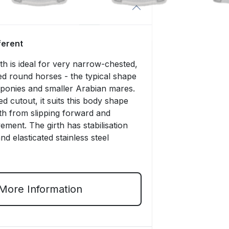
fferent
rth is ideal for very narrow-chested,
ed round horses - the typical shape
, ponies and smaller Arabian mares.
ved cutout, it suits this body shape
th from slipping forward and
ment. The girth has stabilisation
d elasticated stainless steel
More Information