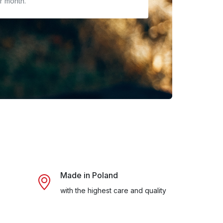
r month.
Made in Poland
with the highest care and quality