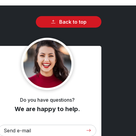
Back to top
Do you have questions?
We are happy to help.
Send e-mail