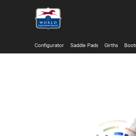
Configurator
Saddle Pads
Girths
Boot
Skip
to
the
end
of
the
images
gallery