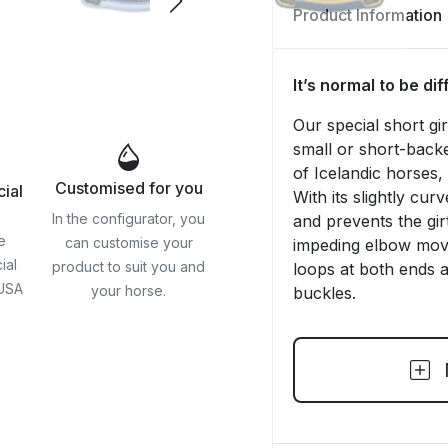
Product Information
It’s normal to be di
Our special short gi
small or short-back
of Icelandic horses
Customised for you
cial
With its slightly cur
In the configurator, you
and prevents the gir
e
can customise your
impeding elbow move
ial
product to suit you and
loops at both ends an
 USA
your horse.
buckles.