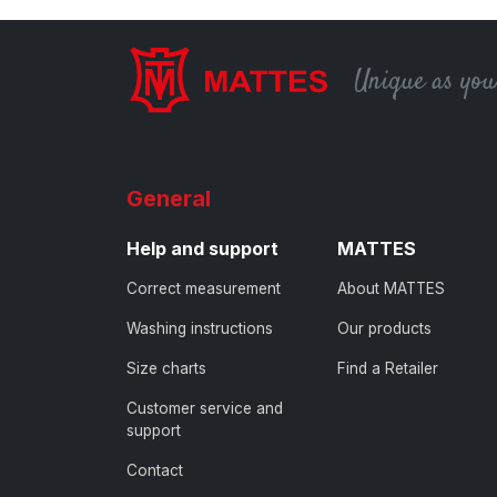
Unique as you
General
Help and support
MATTES
Correct measurement
About MATTES
Washing instructions
Our products
Size charts
Find a Retailer
Customer service and
support
Contact