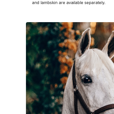
and lambskin are available separately.