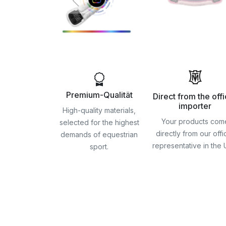
Premium-Qualität
Direct from the offi
importer
High-quality materials,
Your products com
selected for the highest
directly from our offic
demands of equestrian
representative in the
sport.
Skip
to
the
beginning