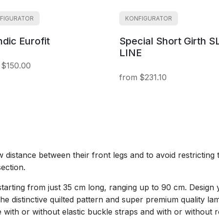
FIGURATOR
KONFIGURATOR
ndic Eurofit
Special Short Girth S
LINE
$150.00
$231.10
distance between their front legs and to avoid restrictin
section.
es starting from just 35 cm long, ranging up to 90 cm. Design 
he distinctive quilted pattern and super premium quality la
ble with or without elastic buckle straps and with or withou