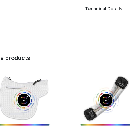
Technical Details
se
products