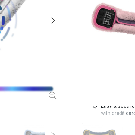
quilted fabric and
$198.4
from
Available for deliv
Made in Euro
with the highes
Professional 
by e-mail and 
Easy & secur
with credit car