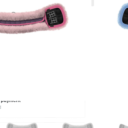
 much more.
0
incl. VAT excl.
Delivery
ery in 6 - 8 weeks
Configure now
pe
t care and quality
advice
telephone
e payment
d