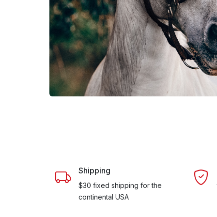
Shipping
$30 fixed shipping for the
continental USA