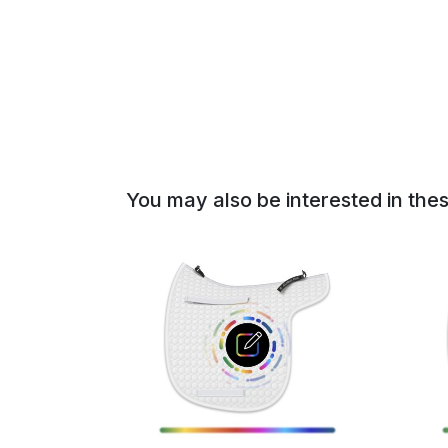
of
the
images
gallery
You may also be interested in the