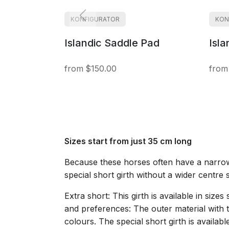
KONFIGURATOR
KON
Islandic Saddle Pad
Isla
$150.00
Sizes start from just 35 cm long
Because these horses often have a narrow 
special short girth without a wider centre 
Extra short: This girth is available in siz
and preferences: The outer material with t
colours. The special short girth is availa