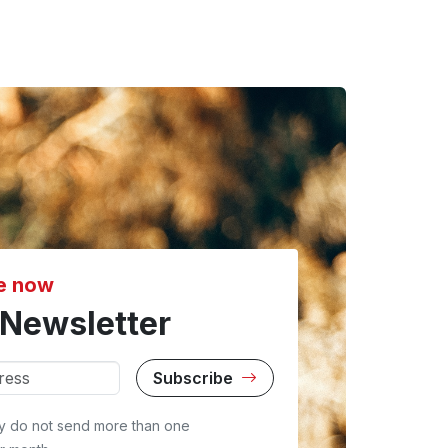
e now
Newsletter
Subscribe
y do not send more than one