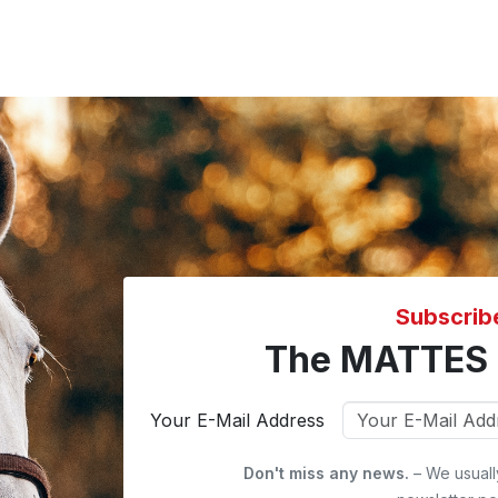
Subscrib
The MATTES 
Your E-Mail Address
Don't miss any news.
– We usuall