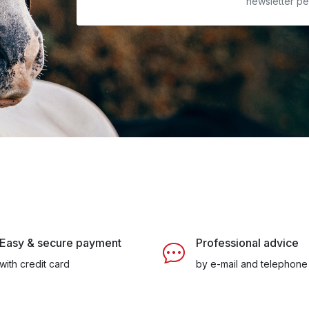
newsletter pe
Easy & secure payment
Professional advice
with credit card
by e-mail and telephone