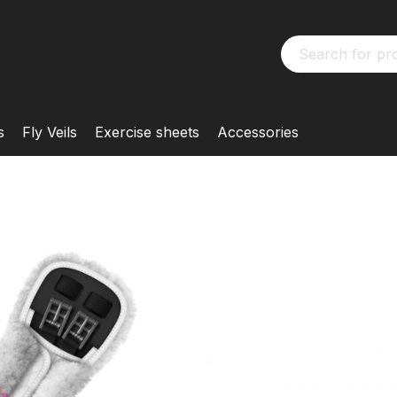
s
Fly Veils
Exercise sheets
Accessories
MATTES
Special Sho
KONFIGURIERBAR
Customised
Customise your M
from many options 