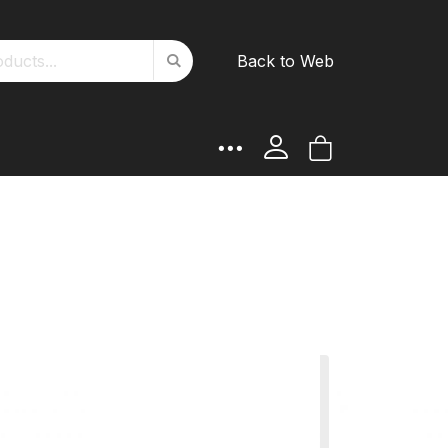
Search
Back to Web
Search
My Cart
rt Girth
ATTES product and choose
such as colours, lambskin,