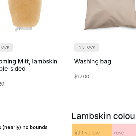
STOCK
IN STOCK
oming Mitt, lambskin
Washing bag
ble-sided
$17.00
20
Lambskin colou
s (nearly) no bounds