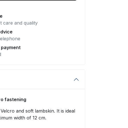
pe
t care and quality
advice
telephone
e payment
d
ro fastening
Velcro and soft lambskin. It is ideal
ximum width of 12 cm.