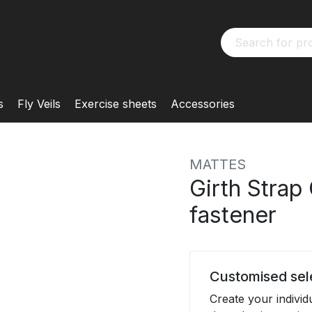
s
Fly Veils
Exercise sheets
Accessories
MATTES
Girth Strap
fastener
Customised sel
Create your indivi