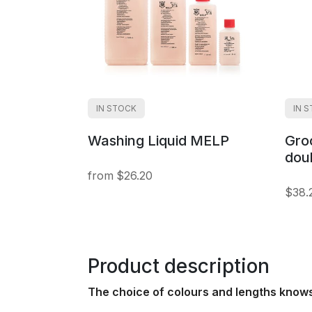
IN STOCK
IN 
Washing Liquid MELP
Gro
dou
$26.20
$38.
Product description
The choice of colours and lengths know