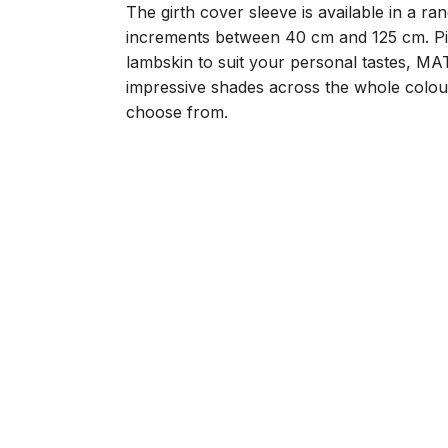
The girth cover sleeve is available in a ra
increments between 40 cm and 125 cm. Pic
lambskin to suit your personal tastes, M
impressive shades across the whole colou
choose from.