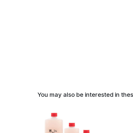
You may also be interested in the