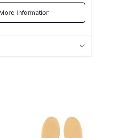
More Information