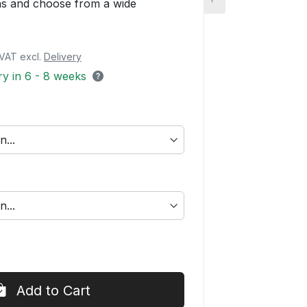
ons and choose from a wide
. VAT excl.
Delivery
ery in 6 - 8 weeks
Add to Cart