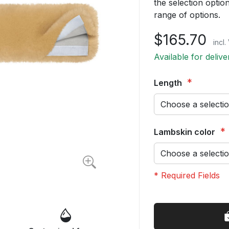
the selection opti
range of options.
$165.70
incl
Available for deliv
Length
Lambskin color
* Required Fields
Girth
In
Strap
stock
Cover