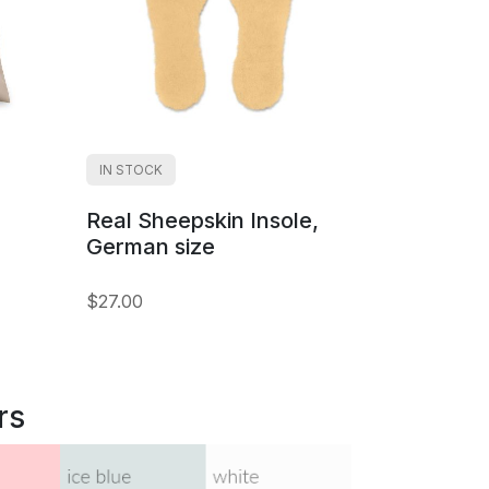
IN STOCK
Real Sheepskin Insole,
German size
$27.00
rs