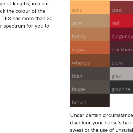
nge of lengths, in 5 cm
k the colour of the
ATTES has more than 30
r spectrum for you to
Under certain circumstance
discolour your horse's hair 
sweat or the use of unsuita