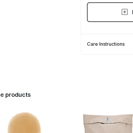
Care Instructions
se
products