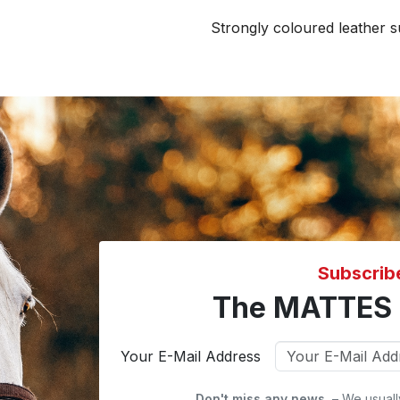
Strongly coloured leather s
Subscrib
The MATTES 
Your E-Mail Address
Don't miss any news.
– We usuall