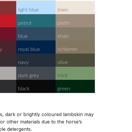
s, dark or brightly coloured lambskin may
or other materials due to the horse’s
ble detergents.