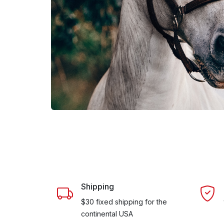
Shipping
$30 fixed shipping for the
continental USA