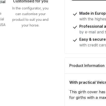
Customised for you
cial
w.
In the configurator, you
Velcro
Made in Euro
e
can customise your
fastener
with the highes
ial
product to suit you and
 USA
your horse.
Professional 
by e-mail and 
Easy & secur
with credit car
Product Information
With practical Velc
This girth cover has 
for girths with a ma