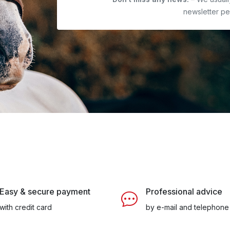
newsletter pe
Easy & secure payment
Professional advice
with credit card
by e-mail and telephone