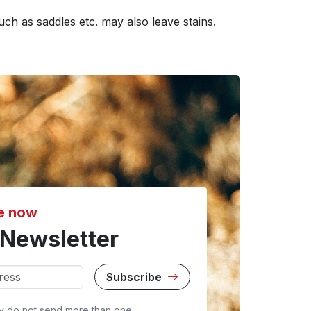
uch as saddles etc. may also leave stains.
e now
Newsletter
Subscribe
y do not send more than one