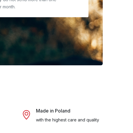
r month.
Made in Poland
with the highest care and quality