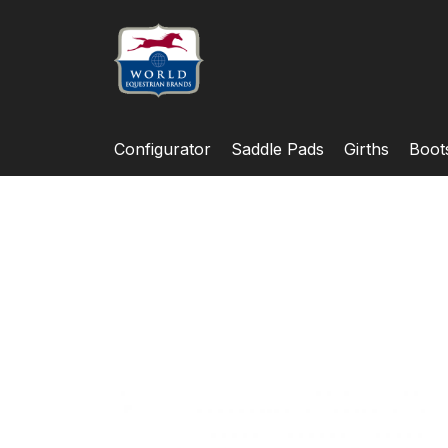
Configurator
Saddle Pads
Girths
Boot
Skip
to
the
end
of
the
images
gallery