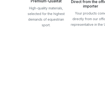
Premium-Qualität
Direct from the offi
importer
High-quality materials,
Your products com
selected for the highest
directly from our offic
demands of equestrian
representative in the
sport.
Skip
to
the
beginning
of
the
images
gallery