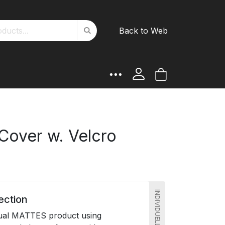
Search
Back to Web
Search
My Cart
 Cover w. Velcro
ection
dual MATTES product using